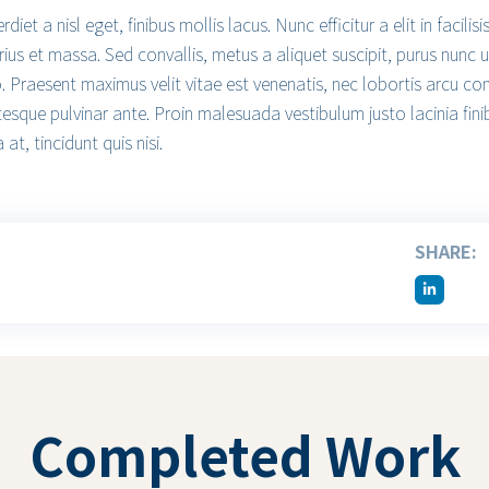
iet a nisl eget, finibus mollis lacus. Nunc efficitur a elit in facil
rius et massa. Sed convallis, metus a aliquet suscipit, purus nunc u
o. Praesent maximus velit vitae est venenatis, nec lobortis arcu co
tesque pulvinar ante. Proin malesuada vestibulum justo lacinia fini
 at, tincidunt quis nisi.
SHARE:
Completed Work