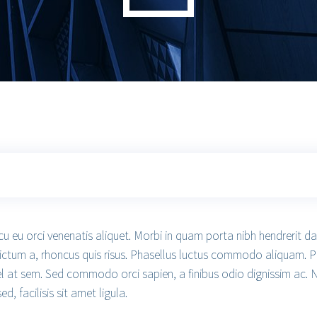
cu eu orci venenatis aliquet. Morbi in quam porta nibh hendrerit d
dictum a, rhoncus quis risus. Phasellus luctus commodo aliquam. P
 vel at sem. Sed commodo orci sapien, a finibus odio dignissim ac. 
 facilisis sit amet ligula.