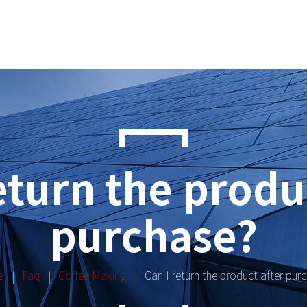
eturn the produ
purchase?
e
Faq
Coffee Making
Can I return the product after pur