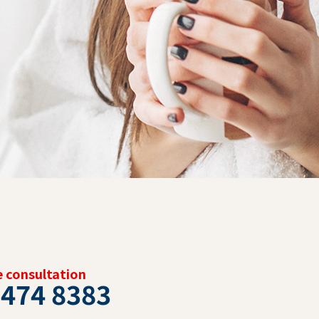
ee consultation
 474 8383