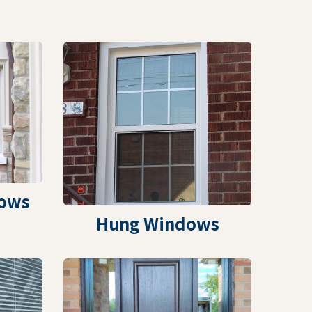
ows
Hung Windows