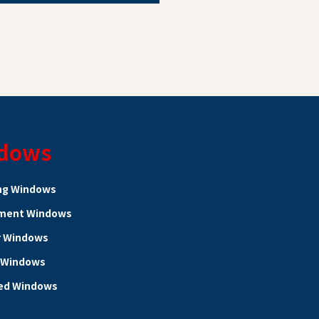
dows
ng Windows
ment Windows
r Windows
 Windows
ed Windows