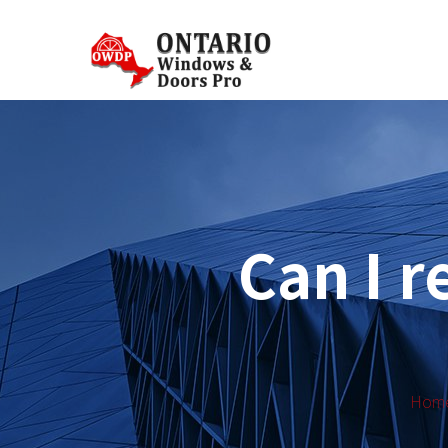
Can I r
Hom