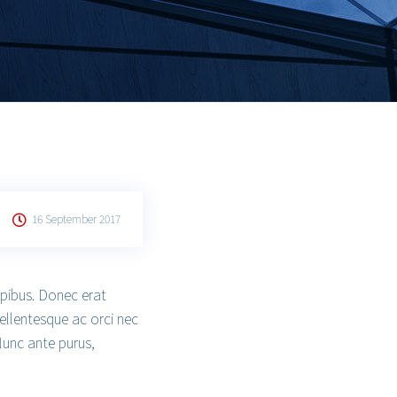
16 September 2017
apibus. Donec erat
ellentesque ac orci nec
Nunc ante purus,