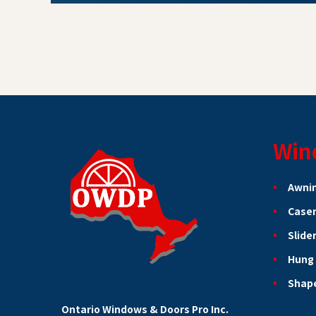
Win
Awni
Case
Slide
Hung
Shap
Ontario Windows & Doors Pro Inc.