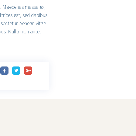
isis. Maecenas massa ex,
ltrices est, sed dapibus
nsectetur. Aenean vitae
bus. Nulla nibh ante,