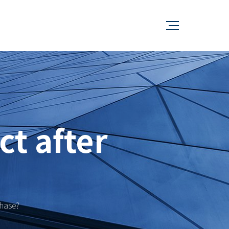
ct after
chase?