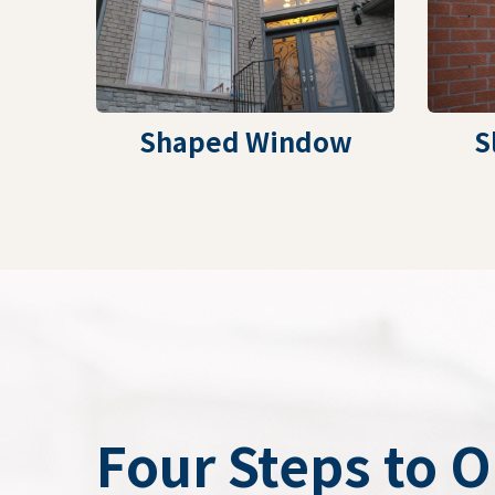
Shaped Window
S
Four Steps to 