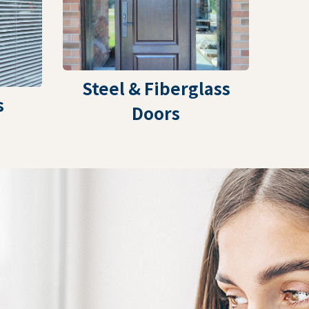
Steel & Fiberglass
s
Doors