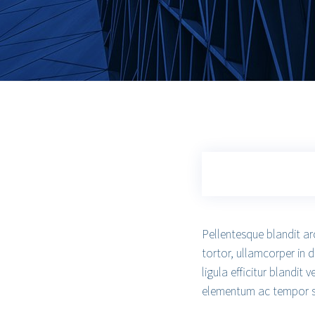
Pellentesque blandit ar
tortor, ullamcorper in 
ligula efficitur blandit
elementum ac tempor sed,