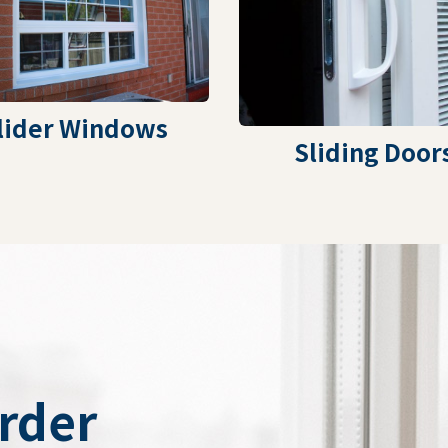
lider Windows
Sliding Door
Order