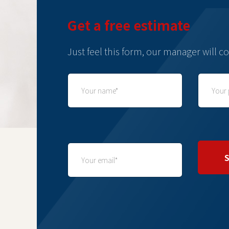
Get a free estimate
Just feel this form, our manager will co