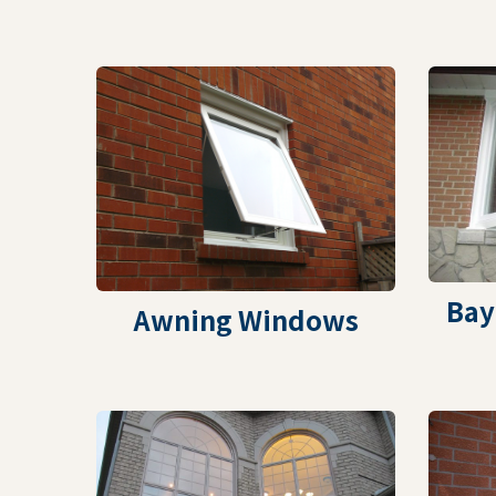
Bay
Awning Windows