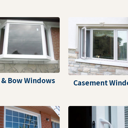
 & Bow Windows
Casement Wind