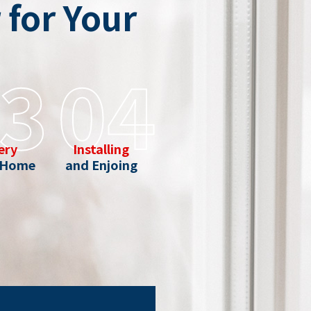
for Your
3
04
ery
Installing
 Home
and Enjoing