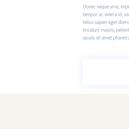
Donec neque urna, imperd
tempor ac viverra id, va
tellus sapien eget liber
tincidunt mauris, pellen
iaculis sit amet pharetra