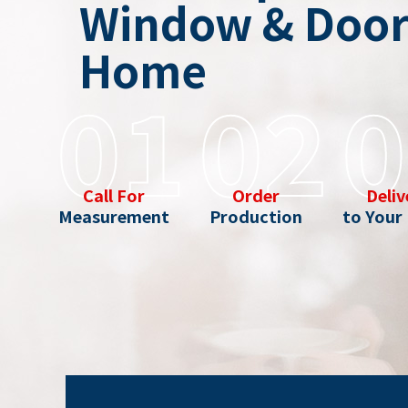
Window & Door 
Home
01
02
0
Call For
Order
Deliv
Measurement
Production
to Your