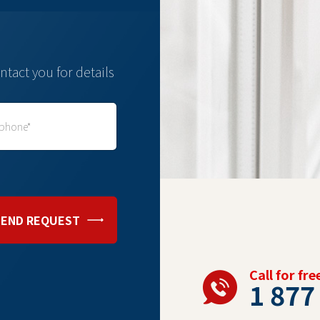
ntact you for details
SEND REQUEST
Call for fr
1 877