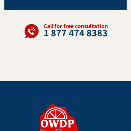
Call for free consultation
1 877 474 8383