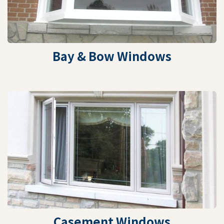
Bay & Bow Windows
Casement Windows