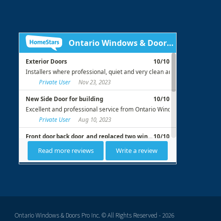
Ontario Windows & Doors Pro Inc. © All Rights Reserved - 2026