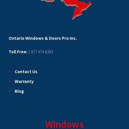
Ontario Windows & Doors Pro Inc.
Toll Free:
1 877 474 8383
Contact Us
Warranty
Blog
Windows