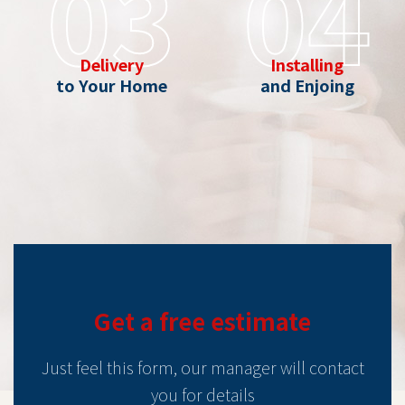
03
04
Delivery
Installing
to Your Home
and Enjoing
Get a free estimate
Just feel this form, our manager will contact
you for details