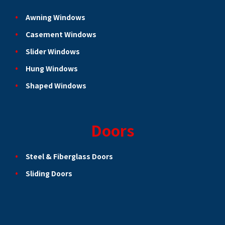
Awning Windows
Casement Windows
Slider Windows
Hung Windows
Shaped Windows
Doors
Steel & Fiberglass Doors
Sliding Doors