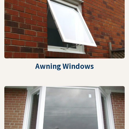
Awning Windows