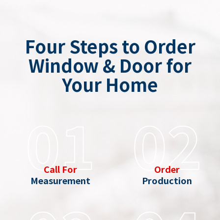
Four Steps to Order
Window & Door for
Your Home
01
02
Call For
Order
Measurement
Production