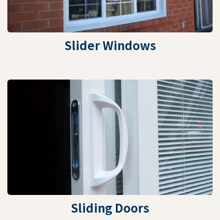
Slider Windows
Sliding Doors