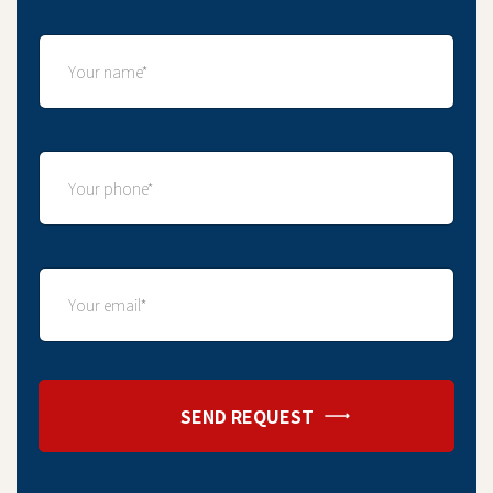
SEND REQUEST