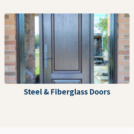
Steel & Fiberglass Doors