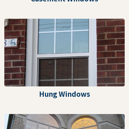
Hung Windows