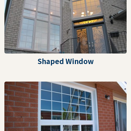
Shaped Window