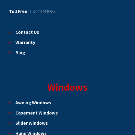
Toll Free:
1 877 474 8383
Contact Us
Warranty
Blog
Windows
Awning Windows
Casement Windows
Slider Windows
Hung Windows