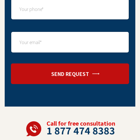
SEND REQUEST
Call for free consultation
1 877 474 8383