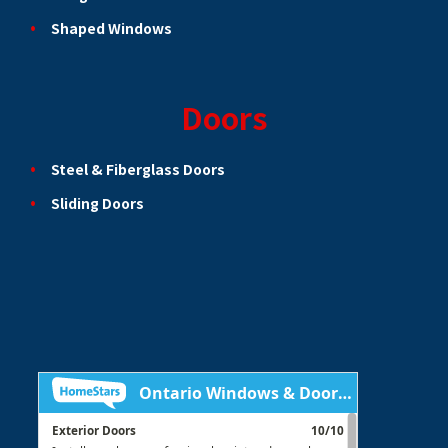
Shaped Windows
Doors
Steel & Fiberglass Doors
Sliding Doors