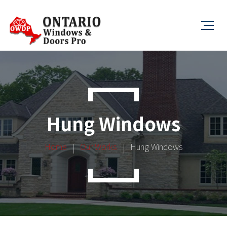
Hung Windows
Home
Our Works
Hung Windows