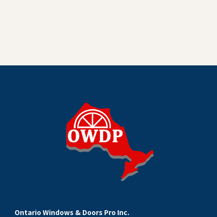
Ontario Windows & Doors Pro Inc.