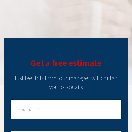
Get a free estimate
Just feel this form, our manager will contact
you for details