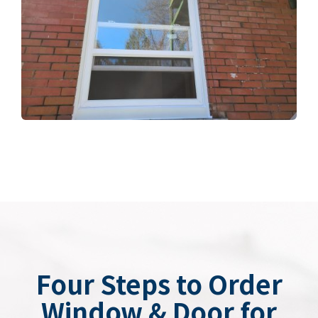
Four Steps to Order
Window & Door for