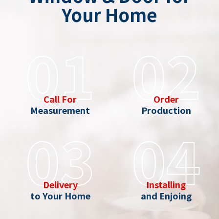
Your Home
01
02
Call For
Order
Measurement
Production
03
04
Delivery
Installing
to Your Home
and Enjoing