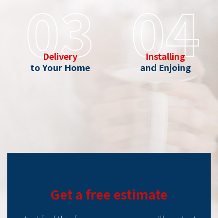
03
04
Delivery
Installing
to Your Home
and Enjoing
Get a free estimate