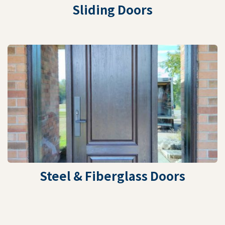
Sliding Doors
Steel & Fiberglass Doors