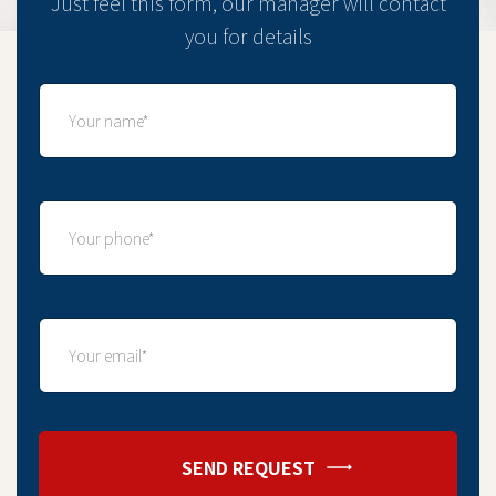
Just feel this form, our manager will contact
you for details
SEND REQUEST