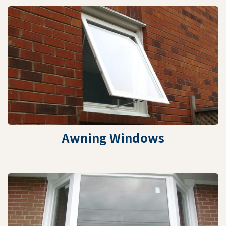
Awning Windows