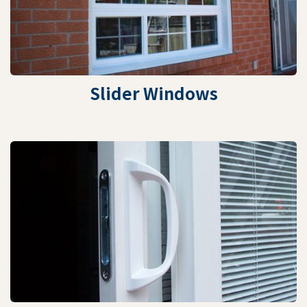
Slider Windows