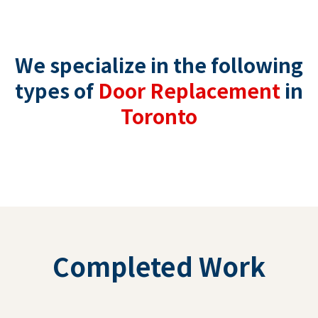
We specialize in the following
types of
Door Replacement
in
Toronto
Completed Work