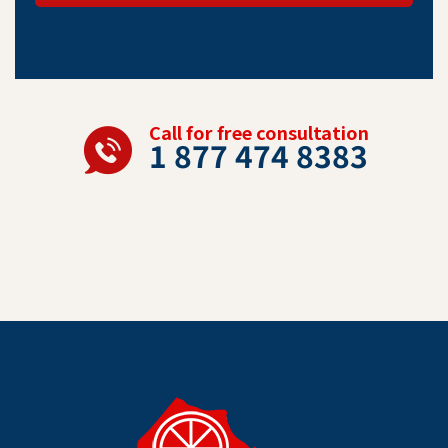
Call for free consultation
1 877 474 8383