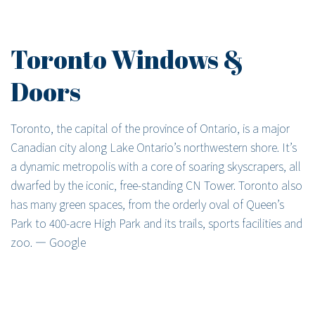
Toronto Windows &
Doors
Toronto, the capital of the province of Ontario, is a major
Canadian city along Lake Ontario’s northwestern shore. It’s
a dynamic metropolis with a core of soaring skyscrapers, all
dwarfed by the iconic, free-standing CN Tower. Toronto also
has many green spaces, from the orderly oval of Queen’s
Park to 400-acre High Park and its trails, sports facilities and
zoo. ― Google