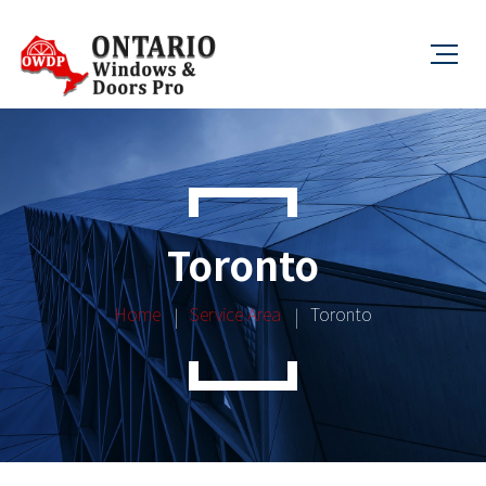
Toronto
Home
Service Area
Toronto