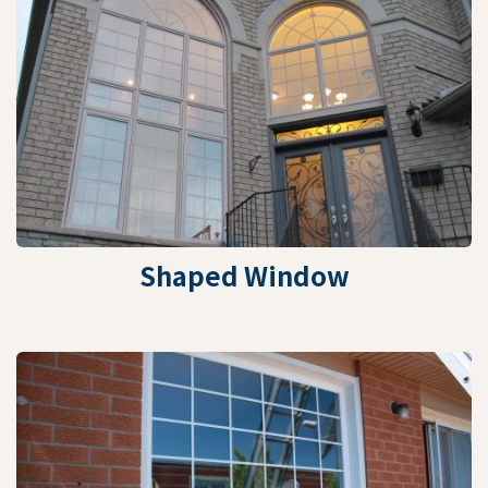
Shaped Window