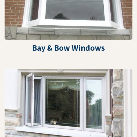
Bay & Bow Windows