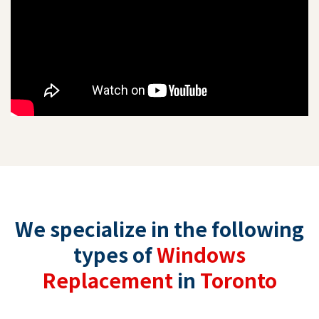
We specialize in the following
types of
Windows
Replacement
in
Toronto