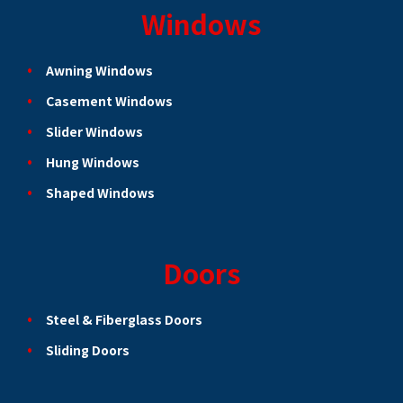
Windows
Awning Windows
Casement Windows
Slider Windows
Hung Windows
Shaped Windows
Doors
Steel & Fiberglass Doors
Sliding Doors