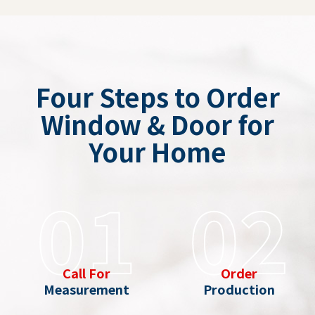
Four Steps to Order
Window & Door for
Your Home
01
02
Call For
Order
Measurement
Production