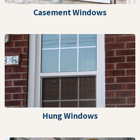
Casement Windows
Hung Windows