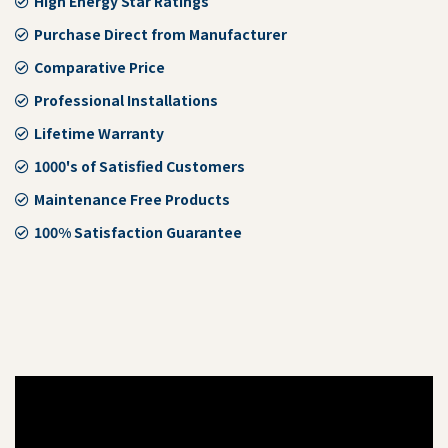
High Energy Star Ratings
Purchase Direct from Manufacturer
Comparative Price
Professional Installations
Lifetime Warranty
1000's of Satisfied Customers
Maintenance Free Products
100% Satisfaction Guarantee