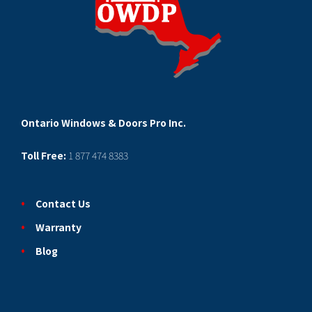
Ontario Windows & Doors Pro Inc.
Toll Free:
1 877 474 8383
Contact Us
Warranty
Blog