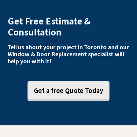
Get Free Estimate &
Consultation
Tell us about your project in Toronto and our
Window & Door Replacement specialist will
help you with it!
Get a free Quote Today