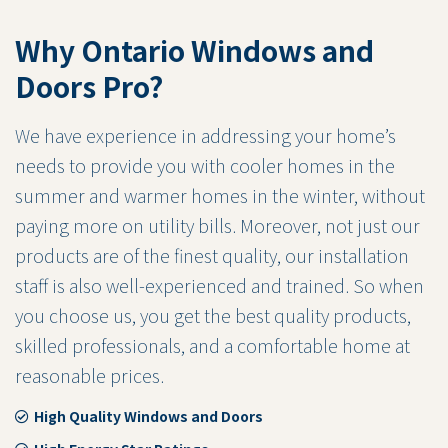
Why Ontario Windows and
Doors Pro?
We have experience in addressing your home’s
needs to provide you with cooler homes in the
summer and warmer homes in the winter, without
paying more on utility bills. Moreover, not just our
products are of the finest quality, our installation
staff is also well-experienced and trained. So when
you choose us, you get the best quality products,
skilled professionals, and a comfortable home at
reasonable prices.
High Quality Windows and Doors