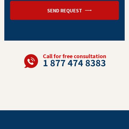
SEND REQUEST
Call for free consultation
1 877 474 8383