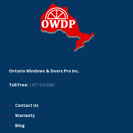
Ontario Windows & Doors Pro Inc.
Toll Free:
1 877 474 8383
Contact Us
Warranty
Blog