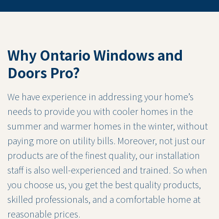
Why Ontario Windows and
Doors Pro?
We have experience in addressing your home’s
needs to provide you with cooler homes in the
summer and warmer homes in the winter, without
paying more on utility bills. Moreover, not just our
products are of the finest quality, our installation
staff is also well-experienced and trained. So when
you choose us, you get the best quality products,
skilled professionals, and a comfortable home at
reasonable prices.