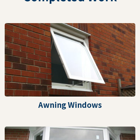
Awning Windows