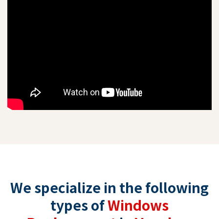
We specialize in the following
types of
Windows