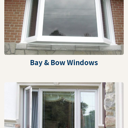
Bay & Bow Windows