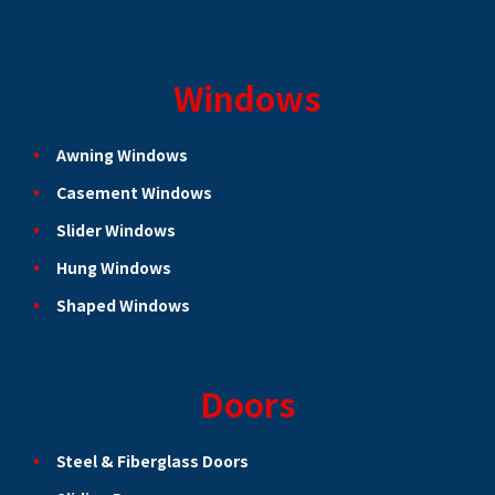
Windows
Awning Windows
Casement Windows
Slider Windows
Hung Windows
Shaped Windows
Doors
Steel & Fiberglass Doors