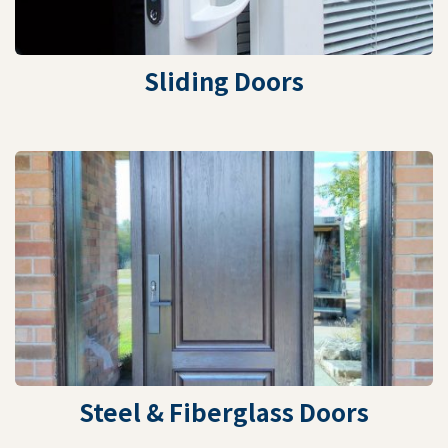
Sliding Doors
Steel & Fiberglass Doors