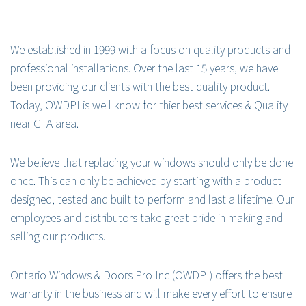
We established in 1999 with a focus on quality products and
professional installations. Over the last 15 years, we have
been providing our clients with the best quality product.
Today, OWDPI is well know for thier best services & Quality
near GTA area.
We believe that replacing your windows should only be done
once. This can only be achieved by starting with a product
designed, tested and built to perform and last a lifetime. Our
employees and distributors take great pride in making and
selling our products.
Ontario Windows & Doors Pro Inc (OWDPI) offers the best
warranty in the business and will make every effort to ensure