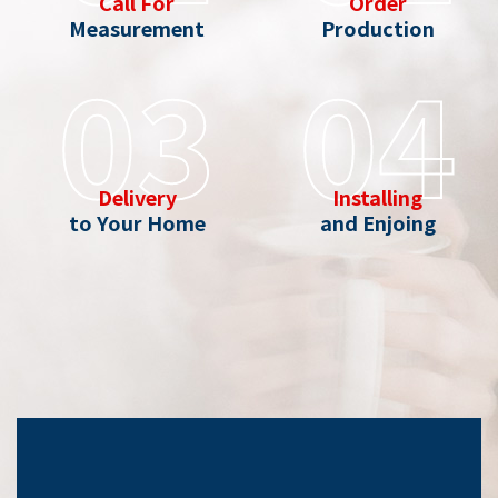
Call For
Order
Measurement
Production
03
04
Delivery
Installing
to Your Home
and Enjoing