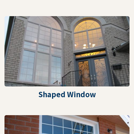
Shaped Window