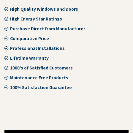
High Quality Windows and Doors
High Energy Star Ratings
Purchase Direct from Manufacturer
Comparative Price
Professional Installations
Lifetime Warranty
1000's of Satisfied Customers
Maintenance Free Products
100% Satisfaction Guarantee