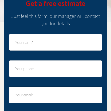
Get a free estimate
Just feel this form, our manager will contact
you for details