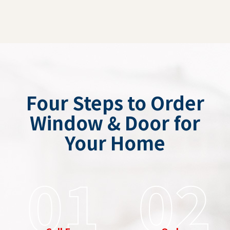
Four Steps to Order
Window & Door for
Your Home
01
02