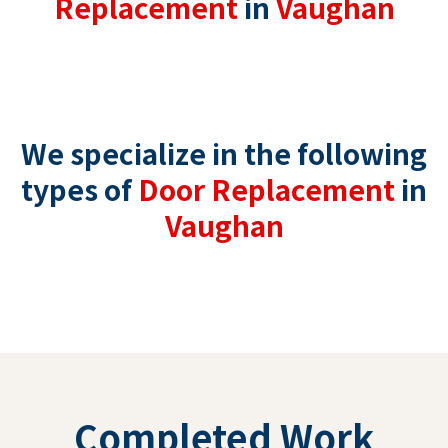
Replacement
in
Vaughan
We specialize in the following
types of
Door Replacement
in
Vaughan
Completed Work