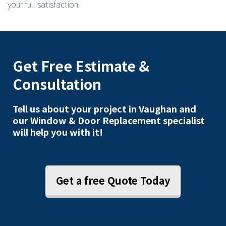
your full satisfaction.
Get Free Estimate &
Consultation
Tell us about your project in Vaughan and
our Window & Door Replacement specialist
will help you with it!
Get a free Quote Today