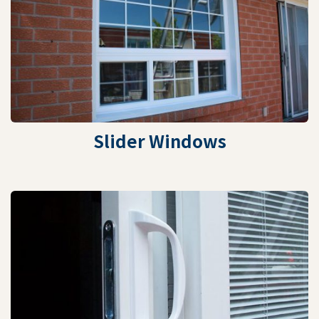
Slider Windows