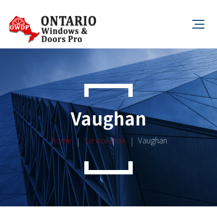
Vaughan
Home
Service Area
Vaughan