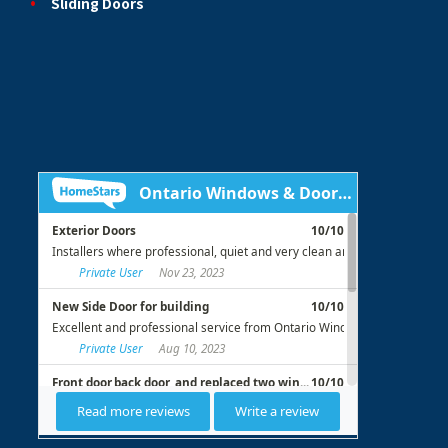
Sliding Doors