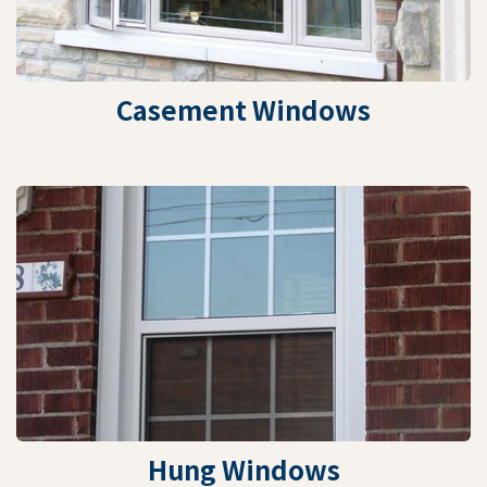
Casement Windows
Hung Windows